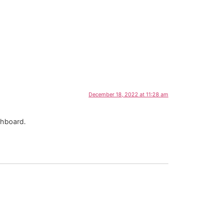
December 18, 2022 at 11:28 am
shboard.