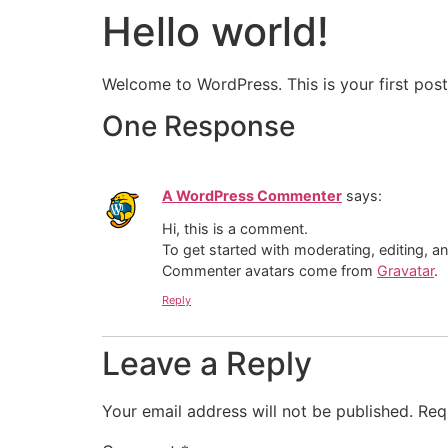
Hello world!
Welcome to WordPress. This is your first post. 
One Response
A WordPress Commenter
says:
Hi, this is a comment.
To get started with moderating, editing, 
Commenter avatars come from
Gravatar
.
Reply
Leave a Reply
Your email address will not be published.
Req