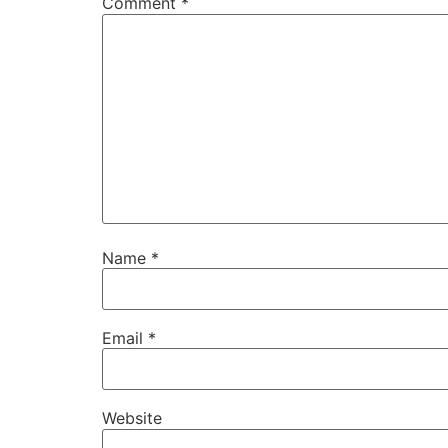
Comment
*
Name
*
Email
*
Website