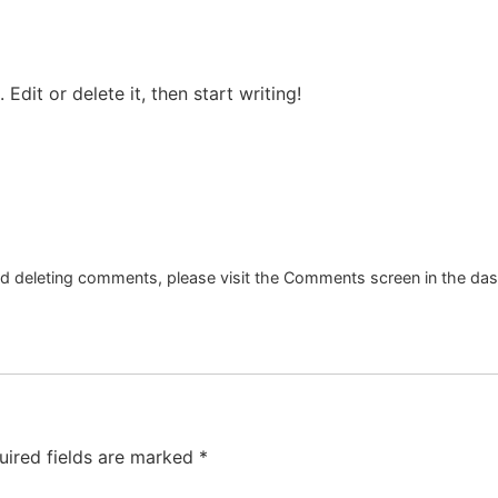
Edit or delete it, then start writing!
and deleting comments, please visit the Comments screen in the da
uired fields are marked
*